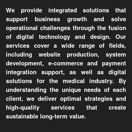
We provide integrated solutions that
support business growth and solve
operational challenges through the fusion
of digital technology and design. Our
services cover a wide range of fields,
including website production, system
development, e-commerce and payment
integration support, as well as digital
solutions for the medical industry. By
understanding the unique needs of each
client, we deliver optimal strategies and
high-quality services that create
sustainable long-term value.