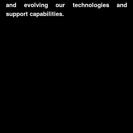
and evolving our technologies and
support capabilities.