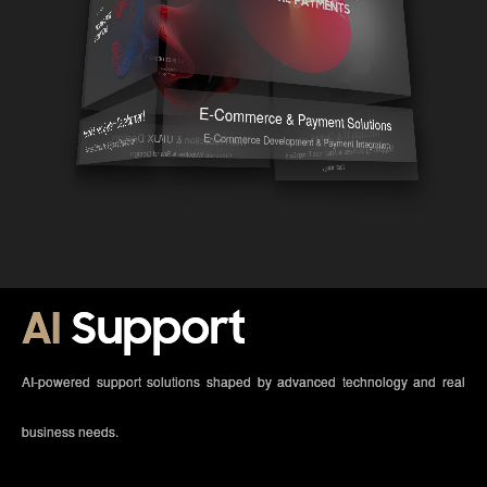
E-Commerce & Payment Solutions
Mobile & Web System Development
Medical IT & Digital Support
E-Commerce Development & Payment Integration
Web Production & UI/UX Design
Business Optimization & System Development
Supporting Business and Healthcare Through Digital
Corporate Websites & Brand Design
Technology
AI
Support
AI-powered support solutions shaped by advanced technology and real
business needs.