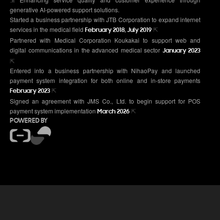
generative AI-powered support solutions.
Started a business partnership with JTB Corporation to expand internet
services in the medical field
⇱
February 2018, July 2019
Partnered with Medical Corporation Koukakai to support web and
digital communications in the advanced medical sector
January 2023
⇱
Entered into a business partnership with NihaoPay and launched
payment system integration for both online and in-store payments
⇱
February 2023
Signed an agreement with JMS Co., Ltd. to begin support for POS
payment system implementation
⇱
March 2026
POWERED BY