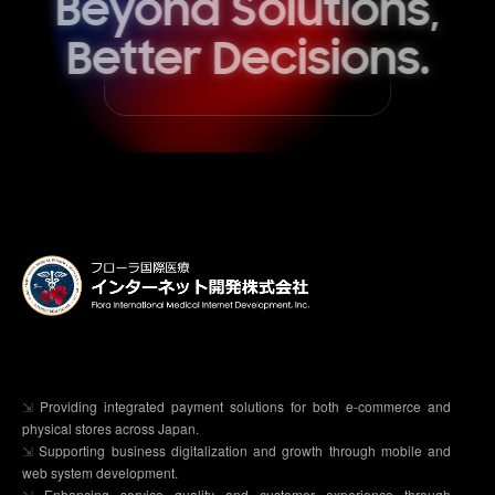
Beyond Solutions,
Better Decisions.
⇲
Providing integrated payment solutions for both e-commerce and
physical stores across Japan.
⇲
Supporting business digitalization and growth through mobile and
web system development.
⇲
Enhancing service quality and customer experience through