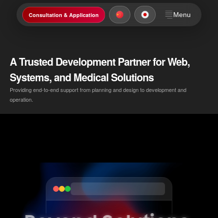
Menu
Consultation & Application
A Trusted Development Partner for Web,
Systems, and Medical Solutions
Providing end-to-end support from planning and design to development and
operation.