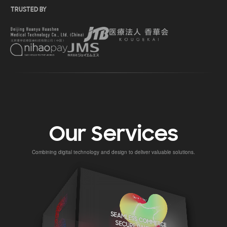
TRUSTED BY
Our Services
Combining digital technology and design to deliver valuable solutions.