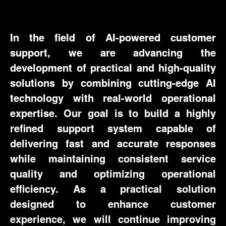
In the field of AI-powered customer
support, we are advancing the
development of practical and high-quality
solutions by combining cutting-edge AI
technology with real-world operational
expertise. Our goal is to build a highly
refined support system capable of
delivering fast and accurate responses
while maintaining consistent service
quality and optimizing operational
efficiency. As a practical solution
designed to enhance customer
experience, we will continue improving