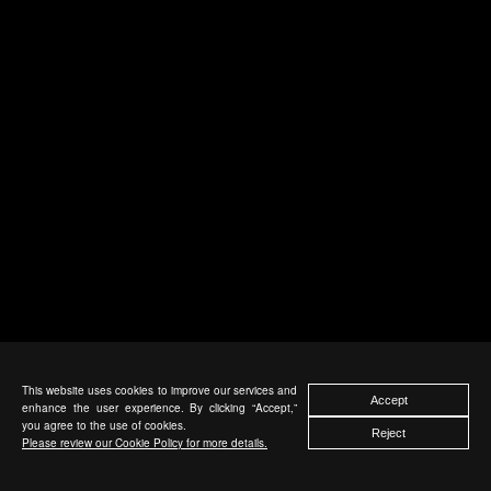
This website uses cookies to improve our services and
Accept
enhance the user experience. By clicking “Accept,”
you agree to the use of cookies.
Reject
Please review our Cookie Policy for more details.